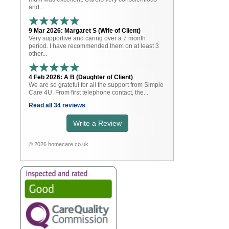
and...
9 Mar 2026: Margaret S (Wife of Client)
Very supportive and caring over a 7 month
period. I have recommended them on at least 3
other...
4 Feb 2026: A B (Daughter of Client)
We are so grateful for all the support from Simple
Care 4U. From first telephone contact, the...
Read all 34 reviews
Write a Review
© 2026 homecare.co.uk