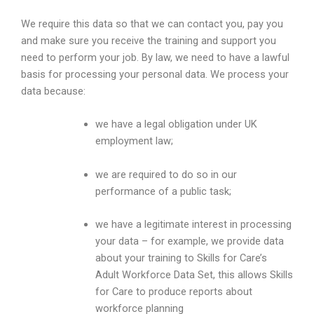
We require this data so that we can contact you, pay you
and make sure you receive the training and support you
need to perform your job. By law, we need to have a lawful
basis for processing your personal data. We process your
data because:
we have a legal obligation under UK
employment law;
we are required to do so in our
performance of a public task;
we have a legitimate interest in processing
your data – for example, we provide data
about your training to Skills for Care’s
Adult Workforce Data Set, this allows Skills
for Care to produce reports about
workforce planning