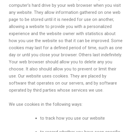
computer’s hard drive by your web browser when you visit
any website. They allow information gathered on one web
page to be stored until it is needed for use on another,
allowing a website to provide you with a personalized
experience and the website owner with statistics about
how you use the website so that it can be improved. Some
cookies may last for a defined period of time, such as one
day or until you close your browser. Others last indefinitely.
Your web browser should allow you to delete any you
choose. It also should allow you to prevent or limit their
use. Our website uses cookies. They are placed by
software that operates on our servers, and by software
operated by third parties whose services we use.
We use cookies in the following ways:
to track how you use our website