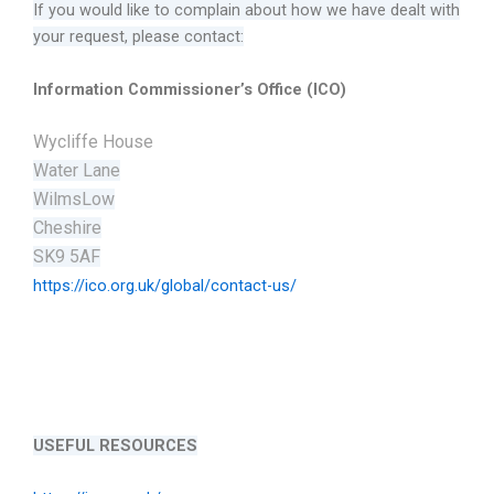
If you would like to complain about how we have dealt with
your request, please contact:
Information Commissioner’s Office (ICO)
Wycliffe House
Water Lane
WilmsLow
Cheshire
SK9 5AF
https://ico.org.uk/global/contact-us/
USEFUL RESOURCES