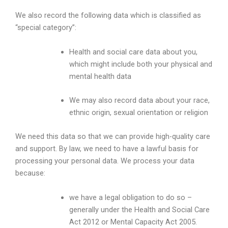
We also record the following data which is classified as
“special category”:
Health and social care data about you,
which might include both your physical and
mental health data
We may also record data about your race,
ethnic origin, sexual orientation or religion
We need this data so that we can provide high-quality care
and support. By law, we need to have a lawful basis for
processing your personal data. We process your data
because:
we have a legal obligation to do so –
generally under the Health and Social Care
Act 2012 or Mental Capacity Act 2005.