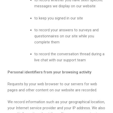
to record whether you have seen specific
messages we display on our website
to keep you signed in our site
to record your answers to surveys and
questionnaires on our site while you
complete them
to record the conversation thread during a
live chat with our support team
Personal identifiers from your browsing activity
Requests by your web browser to our servers for web
pages and other content on our website are recorded.
We record information such as your geographical location,
your Internet service provider and your IP address. We also