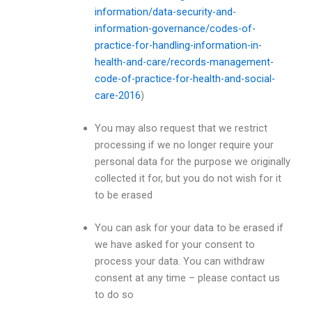
information/data-security-and-
information-governance/codes-of-
practice-for-handling-information-in-
health-and-care/records-management-
code-of-practice-for-health-and-social-
care-2016
)
You may also request that we restrict
processing if we no longer require your
personal data for the purpose we originally
collected it for, but you do not wish for it
to be erased
You can ask for your data to be erased if
we have asked for your consent to
process your data. You can withdraw
consent at any time – please contact us
to do so