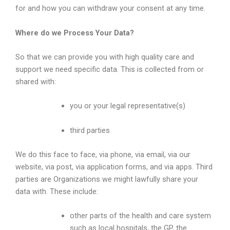
for and how you can withdraw your consent at any time.
Where do we Process Your Data?
So that we can provide you with high quality care and
support we need specific data. This is collected from or
shared with:
you or your legal representative(s)
third parties
We do this face to face, via phone, via email, via our
website, via post, via application forms, and via apps. Third
parties are Organizations we might lawfully share your
data with. These include:
other parts of the health and care system
such as local hospitals, the GP, the