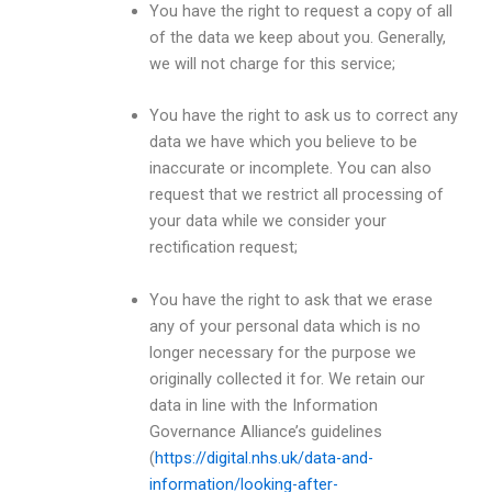
You have the right to request a copy of all
of the data we keep about you. Generally,
we will not charge for this service;
You have the right to ask us to correct any
data we have which you believe to be
inaccurate or incomplete. You can also
request that we restrict all processing of
your data while we consider your
rectification request;
You have the right to ask that we erase
any of your personal data which is no
longer necessary for the purpose we
originally collected it for. We retain our
data in line with the Information
Governance Alliance’s guidelines
(
https://digital.nhs.uk/data-and-
information/looking-after-