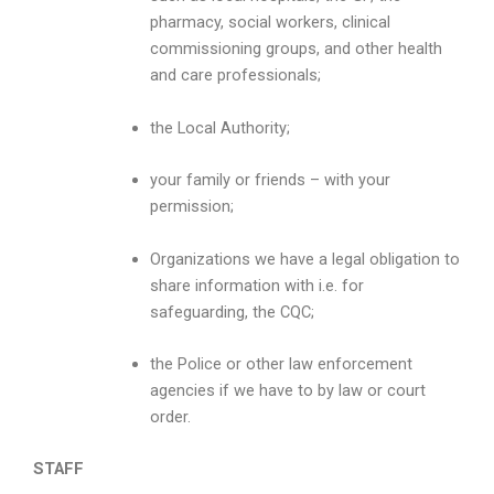
pharmacy, social workers, clinical
commissioning groups, and other health
and care professionals;
the Local Authority;
your family or friends – with your
permission;
Organizations we have a legal obligation to
share information with i.e. for
safeguarding, the CQC;
the Police or other law enforcement
agencies if we have to by law or court
order.
STAFF