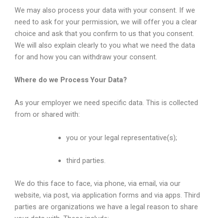
We may also process your data with your consent. If we
need to ask for your permission, we will offer you a clear
choice and ask that you confirm to us that you consent.
We will also explain clearly to you what we need the data
for and how you can withdraw your consent.
Where do we Process Your Data?
As your employer we need specific data. This is collected
from or shared with:
you or your legal representative(s);
third parties.
We do this face to face, via phone, via email, via our
website, via post, via application forms and via apps. Third
parties are organizations we have a legal reason to share