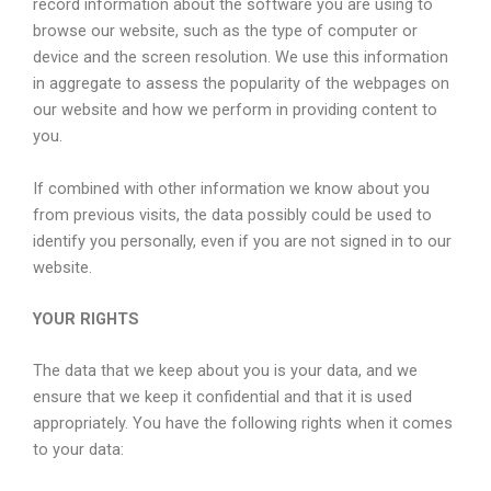
record information about the software you are using to
browse our website, such as the type of computer or
device and the screen resolution. We use this information
in aggregate to assess the popularity of the webpages on
our website and how we perform in providing content to
you.
If combined with other information we know about you
from previous visits, the data possibly could be used to
identify you personally, even if you are not signed in to our
website.
YOUR RIGHTS
The data that we keep about you is your data, and we
ensure that we keep it confidential and that it is used
appropriately. You have the following rights when it comes
to your data: