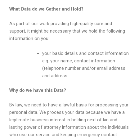
What Data do we Gather and Hold?
As part of our work providing high-quality care and
support, it might be necessary that we hold the following
information on you:
your basic details and contact information
e.g. your name, contact information
(telephone number and/or email address
and address.
Why do we have this Data?
By law, we need to have a lawful basis for processing your
personal data. We process your data because we have a
legitimate business interest in holding next of kin and
lasting power of attorney information about the individuals
who use our service and keeping emergency contact