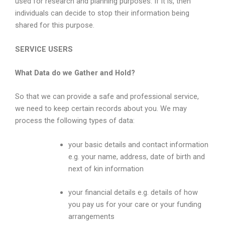
used for research and planning purposes. If it is, then
individuals can decide to stop their information being
shared for this purpose.
SERVICE USERS
What Data do we Gather and Hold?
So that we can provide a safe and professional service,
we need to keep certain records about you. We may
process the following types of data:
your basic details and contact information
e.g. your name, address, date of birth and
next of kin information
your financial details e.g. details of how
you pay us for your care or your funding
arrangements