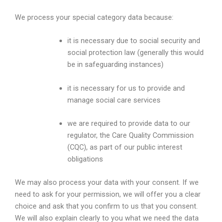
We process your special category data because:
it is necessary due to social security and
social protection law (generally this would
be in safeguarding instances)
it is necessary for us to provide and
manage social care services
we are required to provide data to our
regulator, the Care Quality Commission
(CQC), as part of our public interest
obligations
We may also process your data with your consent. If we
need to ask for your permission, we will offer you a clear
choice and ask that you confirm to us that you consent.
We will also explain clearly to you what we need the data