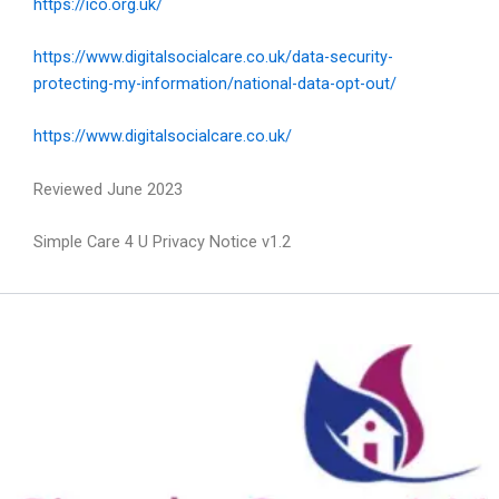
https://ico.org.uk/
https://www.digitalsocialcare.co.uk/data-security-
protecting-my-information/national-data-opt-out/
https://www.digitalsocialcare.co.uk/
Reviewed June 2023
Simple Care 4 U Privacy Notice v1.2