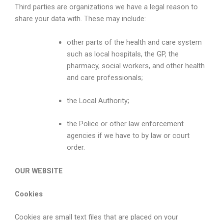
Third parties are organizations we have a legal reason to
share your data with. These may include:
other parts of the health and care system
such as local hospitals, the GP, the
pharmacy, social workers, and other health
and care professionals;
the Local Authority;
the Police or other law enforcement
agencies if we have to by law or court
order.
OUR WEBSITE
Cookies
Cookies are small text files that are placed on your