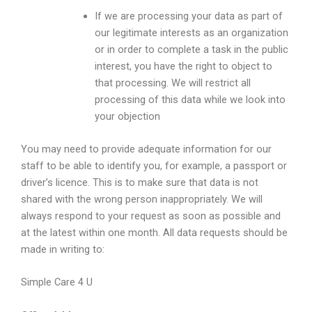
If we are processing your data as part of
our legitimate interests as an organization
or in order to complete a task in the public
interest, you have the right to object to
that processing. We will restrict all
processing of this data while we look into
your objection
You may need to provide adequate information for our
staff to be able to identify you, for example, a passport or
driver’s licence. This is to make sure that data is not
shared with the wrong person inappropriately. We will
always respond to your request as soon as possible and
at the latest within one month. All data requests should be
made in writing to:
Simple Care 4 U