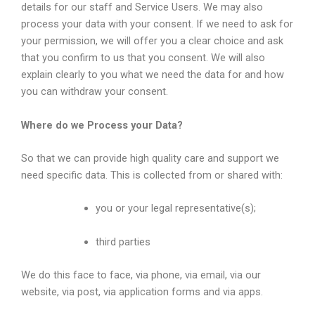
details for our staff and Service Users. We may also
process your data with your consent. If we need to ask for
your permission, we will offer you a clear choice and ask
that you confirm to us that you consent. We will also
explain clearly to you what we need the data for and how
you can withdraw your consent.
Where do we Process your Data?
So that we can provide high quality care and support we
need specific data. This is collected from or shared with:
you or your legal representative(s);
third parties
We do this face to face, via phone, via email, via our
website, via post, via application forms and via apps.