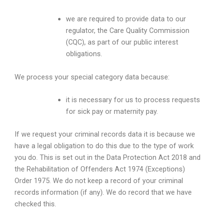
we are required to provide data to our
regulator, the Care Quality Commission
(CQC), as part of our public interest
obligations.
We process your special category data because:
it is necessary for us to process requests
for sick pay or maternity pay.
If we request your criminal records data it is because we
have a legal obligation to do this due to the type of work
you do. This is set out in the Data Protection Act 2018 and
the Rehabilitation of Offenders Act 1974 (Exceptions)
Order 1975. We do not keep a record of your criminal
records information (if any). We do record that we have
checked this.