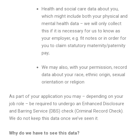
Health and social care data about you,
which might include both your physical and
mental health data – we will only collect
this if it is necessary for us to know as
your employer, e.g. fit notes or in order for
you to claim statutory maternity/paternity
pay;
We may also, with your permission, record
data about your race, ethnic origin, sexual
orientation or religion
As part of your application you may – depending on your
job role – be required to undergo an Enhanced Disclosure
and Barring Service (DBS) check (Criminal Record Check).
We do not keep this data once we’ve seen it.
Why do we have to see this data?