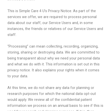
This is Simple Care 4 U’s Privacy Notice. As part of the
services we offer, we are required to process personal
data about our staff, our Service Users and, in some
instances, the friends or relatives of our Service Users and
staff.
“Processing” can mean collecting, recording, organizing,
storing, sharing or destroying data. We are committed to
being transparent about why we need your personal data
and what we do with it. This information is set out in this
privacy notice. It also explains your rights when it comes
to your data.
At this time, we do not share any data for planning or
research purposes for which the national data opt-out
would apply. We review all of the confidential patient
information we process on an annual basis to see if this is