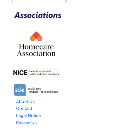
About Us
Contact
Legal Notice
Review Us