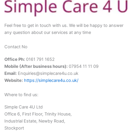
Feel free to get in touch with us. We will be happy to answer
any question about our services at any time
Contact No
Office Ph:
0161 791 1652
Mobile (After business hours):
07954 11 11 09
Email:
Enquiries@simplecare4u.co.uk
Website:
https://simplecare4u.co.uk/
Where to find us:
Simple Care 4U Ltd
Office 6, First Floor, Trinity House,
Industrial Estate, Newby Road,
Stockport