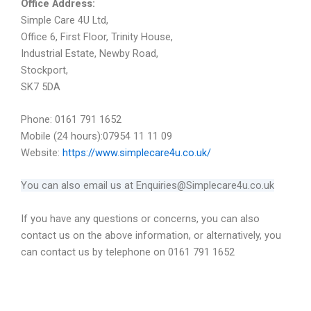
Office Address:
Simple Care 4U Ltd,
Office 6, First Floor, Trinity House,
Industrial Estate, Newby Road,
Stockport,
SK7 5DA
Phone: 0161 791 1652
Mobile (24 hours):07954 11 11 09
Website:
https://www.simplecare4u.co.uk/
You can also email us at Enquiries@Simplecare4u.co.uk
If you have any questions or concerns, you can also
contact us on the above information, or alternatively, you
can contact us by telephone on 0161 791 1652