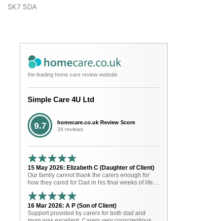
SK7 5DA
the leading home care review website
Simple Care 4U Ltd
homecare.co.uk Review Score
9.7
34 reviews
15 May 2026: Elizabeth C (Daughter of Client)
Our family cannot thank the carers enough for
how they cared for Dad in his final weeks of life....
16 Mar 2026: A P (Son of Client)
Support provided by carers for both dad and
mum was excellent. Carers very conscientious