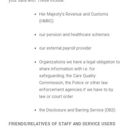
your data with. These include:
Her Majesty’s Revenue and Customs
(HMRC)
our pension and healthcare schemes
our external payroll provider
Organizations we have a legal obligation to
share information with i.e. for
safeguarding, the Care Quality
Commission, the Police or other law
enforcement agencies if we have to by
law or court order
the Disclosure and Barring Service (DBS)
FRIENDS/RELATIVES OF STAFF AND SERVICE USERS