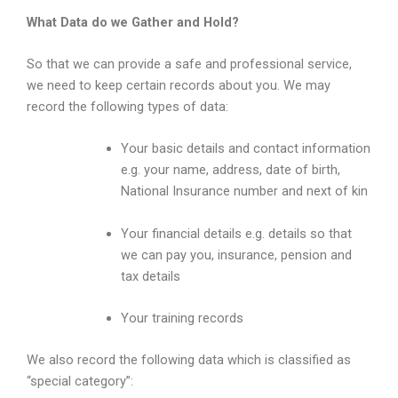
What Data do we Gather and Hold?
So that we can provide a safe and professional service,
we need to keep certain records about you. We may
record the following types of data:
Your basic details and contact information
e.g. your name, address, date of birth,
National Insurance number and next of kin
Your financial details e.g. details so that
we can pay you, insurance, pension and
tax details
Your training records
We also record the following data which is classified as
“special category”: