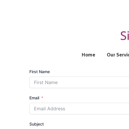
Skip
to
content
Home
Our Servi
First Name
Email
Subject