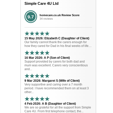
Simple Care 4U Ltd
homecare.co.uk Review Score
9.7
34 reviews
15 May 2026: Elizabeth C (Daughter of Client)
Our family cannot thank the carers enough for
how they cared for Dad in his final weeks of life....
16 Mar 2026: A P (Son of Client)
Support provided by carers for both dad and
mum was excellent. Carers very conscientious
and...
9 Mar 2026: Margaret S (Wife of Client)
Very supportive and caring over a 7 month
period. I have recommended them on at least 3
other...
4 Feb 2026: A B (Daughter of Client)
We are so grateful for all the support from Simple
Care 4U. From first telephone contact, the...