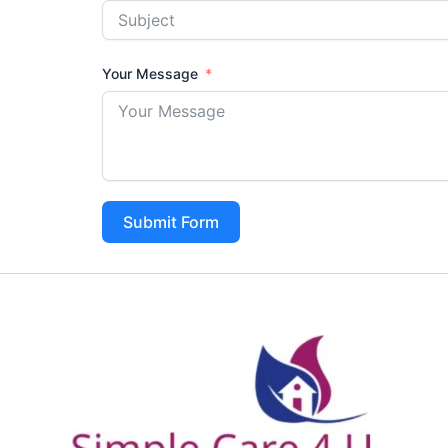
Your Message
Submit Form