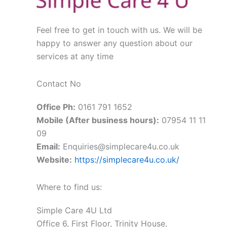
Feel free to get in touch with us. We will be
happy to answer any question about our
services at any time
Contact No
Office Ph:
0161 791 1652
Mobile (After business hours):
07954 11 11
09
Email:
Enquiries@simplecare4u.co.uk
Website:
https://simplecare4u.co.uk/
Where to find us:
Simple Care 4U Ltd
Office 6, First Floor, Trinity House,