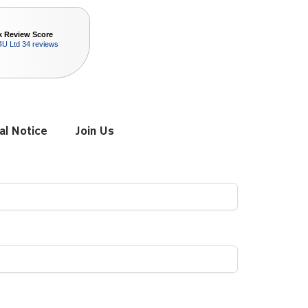
k Review Score
4U Ltd
34 reviews
al Notice
Join Us