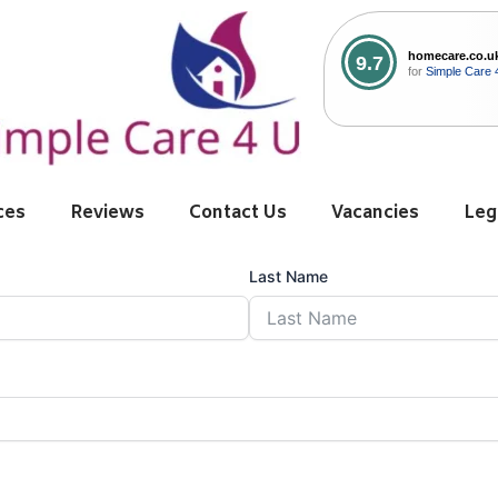
homecare.co.u
9.7
for
Simple Care 
ces
Reviews
Contact Us
Vacancies
Leg
Last Name