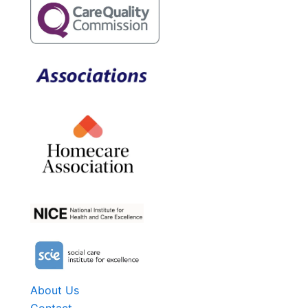
About Us