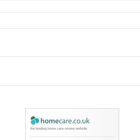
the leading home care review website