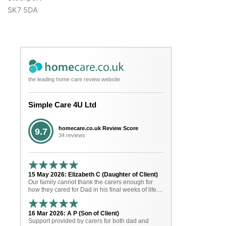
SK7 5DA
the leading home care review website
Simple Care 4U Ltd
homecare.co.uk Review Score
9.7
34 reviews
15 May 2026: Elizabeth C (Daughter of Client)
Our family cannot thank the carers enough for
how they cared for Dad in his final weeks of life....
16 Mar 2026: A P (Son of Client)
Support provided by carers for both dad and