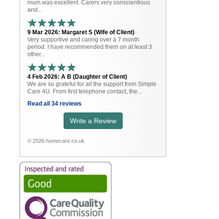
mum was excellent. Carers very conscientious
and...
9 Mar 2026: Margaret S (Wife of Client)
Very supportive and caring over a 7 month
period. I have recommended them on at least 3
other...
4 Feb 2026: A B (Daughter of Client)
We are so grateful for all the support from Simple
Care 4U. From first telephone contact, the...
Read all 34 reviews
Write a Review
© 2026 homecare.co.uk