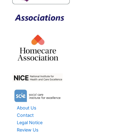
About Us
Contact
Legal Notice
Review Us