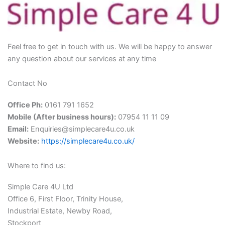
Feel free to get in touch with us. We will be happy to answer
any question about our services at any time
Contact No
Office Ph:
0161 791 1652
Mobile (After business hours):
07954 11 11 09
Email:
Enquiries@simplecare4u.co.uk
Website:
https://simplecare4u.co.uk/
Where to find us:
Simple Care 4U Ltd
Office 6, First Floor, Trinity House,
Industrial Estate, Newby Road,
Stockport