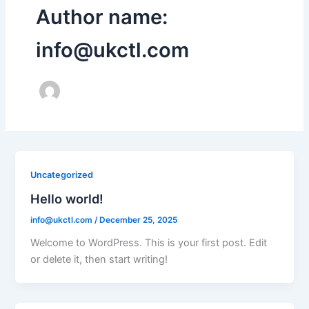
Author name:
info@ukctl.com
Uncategorized
Hello world!
info@ukctl.com
/
December 25, 2025
Welcome to WordPress. This is your first post. Edit
or delete it, then start writing!