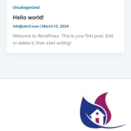
Uncategorized
Hello world!
info@ukctl.com
/
March 13, 2024
Welcome to WordPress. This is your first post. Edit
or delete it, then start writing!